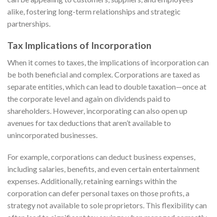
alike, fostering long-term relationships and strategic
partnerships.
Tax Implications of Incorporation
When it comes to taxes, the implications of incorporation can
be both beneficial and complex. Corporations are taxed as
separate entities, which can lead to double taxation—once at
the corporate level and again on dividends paid to
shareholders. However, incorporating can also open up
avenues for tax deductions that aren’t available to
unincorporated businesses.
For example, corporations can deduct business expenses,
including salaries, benefits, and even certain entertainment
expenses. Additionally, retaining earnings within the
corporation can defer personal taxes on those profits, a
strategy not available to sole proprietors. This flexibility can