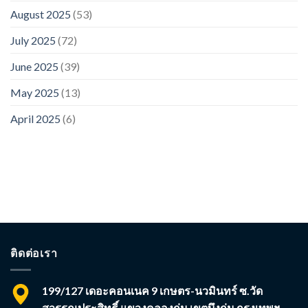
August 2025
(53)
July 2025
(72)
June 2025
(39)
May 2025
(13)
April 2025
(6)
ติดต่อเรา
199/127 เดอะคอนเนค 9 เกษตร-นวมินทร์ ซ.วัด
สุวรรณประสิทธิ์ แขวงคลองกุ่ม เขตบึงกุ่ม กรุงเทพฯ