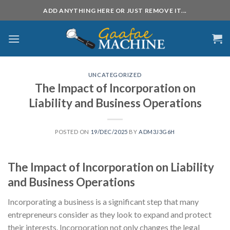
Skip
ADD ANYTHING HERE OR JUST REMOVE IT...
to
content
UNCATEGORIZED
The Impact of Incorporation on
Liability and Business Operations
POSTED ON
19/DEC/2025
BY
ADM3J3G6H
The Impact of Incorporation on Liability
and Business Operations
Incorporating a business is a significant step that many
entrepreneurs consider as they look to expand and protect
their interests. Incorporation not only changes the legal