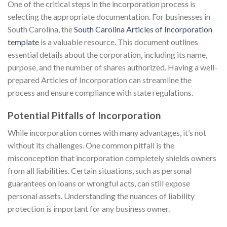
One of the critical steps in the incorporation process is
selecting the appropriate documentation. For businesses in
South Carolina, the
South Carolina Articles of Incorporation
template
is a valuable resource. This document outlines
essential details about the corporation, including its name,
purpose, and the number of shares authorized. Having a well-
prepared Articles of Incorporation can streamline the
process and ensure compliance with state regulations.
Potential Pitfalls of Incorporation
While incorporation comes with many advantages, it’s not
without its challenges. One common pitfall is the
misconception that incorporation completely shields owners
from all liabilities. Certain situations, such as personal
guarantees on loans or wrongful acts, can still expose
personal assets. Understanding the nuances of liability
protection is important for any business owner.