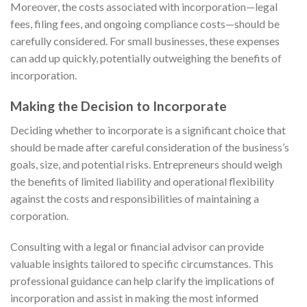
Moreover, the costs associated with incorporation—legal
fees, filing fees, and ongoing compliance costs—should be
carefully considered. For small businesses, these expenses
can add up quickly, potentially outweighing the benefits of
incorporation.
Making the Decision to Incorporate
Deciding whether to incorporate is a significant choice that
should be made after careful consideration of the business’s
goals, size, and potential risks. Entrepreneurs should weigh
the benefits of limited liability and operational flexibility
against the costs and responsibilities of maintaining a
corporation.
Consulting with a legal or financial advisor can provide
valuable insights tailored to specific circumstances. This
professional guidance can help clarify the implications of
incorporation and assist in making the most informed