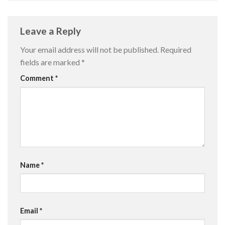
Leave a Reply
Your email address will not be published.
Required
fields are marked
*
Comment
*
Name
*
Email
*