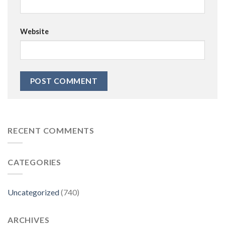
Website
RECENT COMMENTS
CATEGORIES
Uncategorized
(740)
ARCHIVES