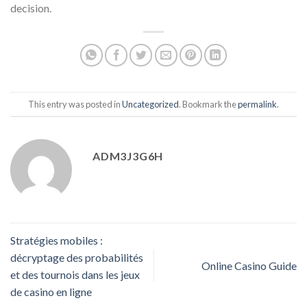
decision.
This entry was posted in
Uncategorized
. Bookmark the
permalink
.
ADM3J3G6H
Stratégies mobiles :
décryptage des probabilités
Online Casino Guide
et des tournois dans les jeux
de casino en ligne