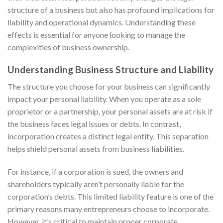
structure of a business but also has profound implications for
liability and operational dynamics. Understanding these
effects is essential for anyone looking to manage the
complexities of business ownership.
Understanding Business Structure and Liability
The structure you choose for your business can significantly
impact your personal liability. When you operate as a sole
proprietor or a partnership, your personal assets are at risk if
the business faces legal issues or debts. In contrast,
incorporation creates a distinct legal entity. This separation
helps shield personal assets from business liabilities.
For instance, if a corporation is sued, the owners and
shareholders typically aren’t personally liable for the
corporation’s debts. This limited liability feature is one of the
primary reasons many entrepreneurs choose to incorporate.
However, it’s critical to maintain proper corporate