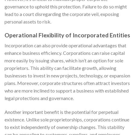
governance to uphold this protection. Failure to do so might
lead to a court disregarding the corporate veil, exposing
personal assets to risk.
Operational Flexibility of Incorporated Entities
Incorporation can also provide operational advantages that
enhance business efficiency. Corporations can raise capital
more easily by issuing shares, which isn’t an option for sole
proprietors. This ability can facilitate growth, allowing
businesses to invest in new projects, technology, or expansion
plans. Moreover, corporate structures often attract investors
who are more inclined to support a business with established
legal protections and governance.
Another important benefit is the potential for perpetual
existence. Unlike sole proprietorships, corporations continue
to exist independently of ownership changes. This stability
can be appealing to customers, suppliers, and employees