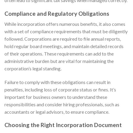
often lead to significant tax savings when managed correctly.
Compliance and Regulatory Obligations
While incorporation offers numerous benefits, it also comes
with a set of compliance requirements that must be diligently
followed. Corporations are required to file annual reports,
hold regular board meetings, and maintain detailed records
of their operations. These requirements can add to the
administrative burden but are vital for maintaining the
corporation’s legal standing.
Failure to comply with these obligations can result in
penalties, including loss of corporate status or fines. It’s
important for business owners to understand these
responsibilities and consider hiring professionals, such as
accountants or legal advisors, to ensure compliance.
Choosing the Right Incorporation Document