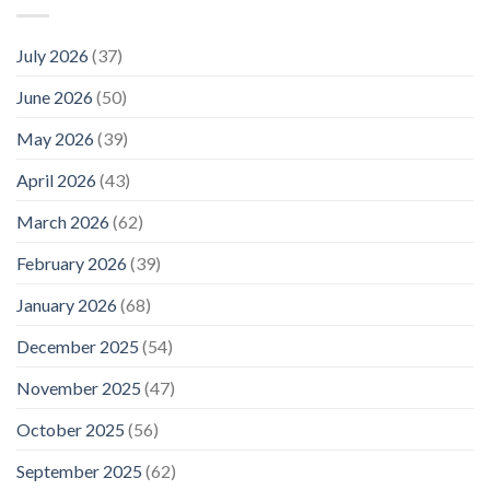
July 2026
(37)
June 2026
(50)
May 2026
(39)
April 2026
(43)
March 2026
(62)
February 2026
(39)
January 2026
(68)
December 2025
(54)
November 2025
(47)
October 2025
(56)
September 2025
(62)