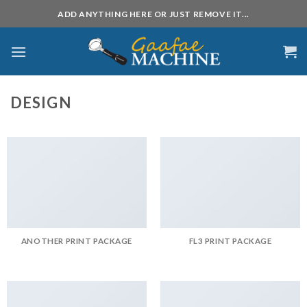
Skip
ADD ANYTHING HERE OR JUST REMOVE IT...
to
content
DESIGN
ANOTHER PRINT PACKAGE
FL3 PRINT PACKAGE