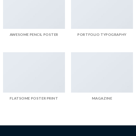
AWESOME PENCIL POSTER
PORTFOLIO TYPOGRAPHY
FLATSOME POSTER PRINT
MAGAZINE