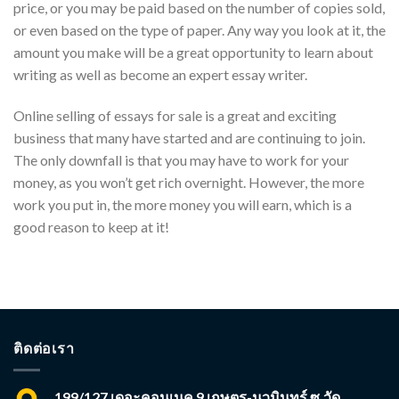
price, or you may be paid based on the number of copies sold,
or even based on the type of paper. Any way you look at it, the
amount you make will be a great opportunity to learn about
writing as well as become an expert essay writer.
Online selling of essays for sale is a great and exciting
business that many have started and are continuing to join.
The only downfall is that you may have to work for your
money, as you won’t get rich overnight. However, the more
work you put in, the more money you will earn, which is a
good reason to keep at it!
ติดต่อเรา
199/127 เดอะคอนเนค 9 เกษตร-นวมินทร์ ซ.วัด