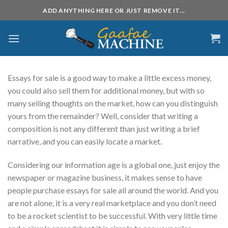
Skip
ADD ANYTHING HERE OR JUST REMOVE IT...
to
content
Essays for sale is a good way to make a little excess money,
you could also sell them for additional money, but with so
many selling thoughts on the market, how can you distinguish
yours from the remainder? Well, consider that writing a
composition is not any different than just writing a brief
narrative, and you can easily locate a market.
Considering
our information age is a global one, just enjoy the
newspaper or magazine business, it makes sense to have
people purchase essays for sale all around the world. And you
are not alone, it is a very real marketplace and you don’t need
to be a rocket scientist to be successful. With very little time