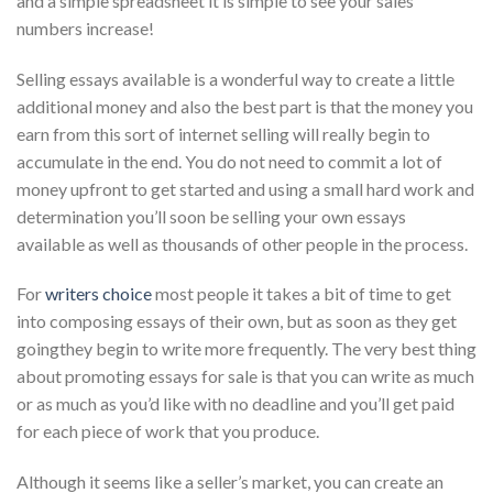
and a simple spreadsheet it is simple to see your sales
numbers increase!
Selling essays available is a wonderful way to create a little
additional money and also the best part is that the money you
earn from this sort of internet selling will really begin to
accumulate in the end. You do not need to commit a lot of
money upfront to get started and using a small hard work and
determination you’ll soon be selling your own essays
available as well as thousands of other people in the process.
For
writers choice
most people it takes a bit of time to get
into composing essays of their own, but as soon as they get
goingthey begin to write more frequently. The very best thing
about promoting essays for sale is that you can write as much
or as much as you’d like with no deadline and you’ll get paid
for each piece of work that you produce.
Although it seems like a seller’s market, you can create an