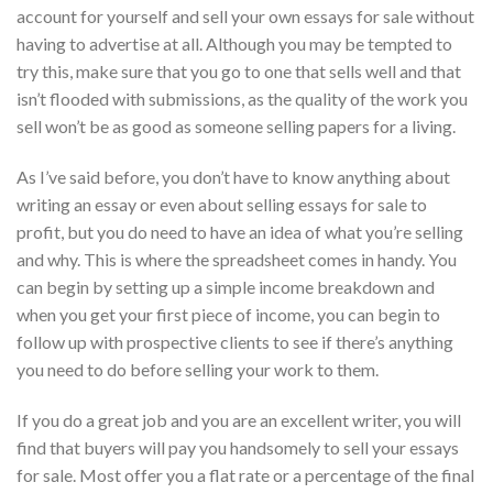
account for yourself and sell your own essays for sale without
having to advertise at all. Although you may be tempted to
try this, make sure that you go to one that sells well and that
isn’t flooded with submissions, as the quality of the work you
sell won’t be as good as someone selling papers for a living.
As I’ve said before, you don’t have to know anything about
writing an essay or even about selling essays for sale to
profit, but you do need to have an idea of what you’re selling
and why. This is where the spreadsheet comes in handy. You
can begin by setting up a simple income breakdown and
when you get your first piece of income, you can begin to
follow up with prospective clients to see if there’s anything
you need to do before selling your work to them.
If you do a great job and you are an excellent writer, you will
find that buyers will pay you handsomely to sell your essays
for sale. Most offer you a flat rate or a percentage of the final