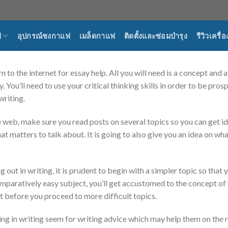
ฟ
อุปกรณ์ชงกาแฟ
เมล็ดกาแฟ
ติดตั้งและซ่อมบำรุง
รีวิวเครื
n to the internet for essay help. All you will need is a concept and 
. You’ll need to use your critical thinking skills in order to be pr
writing.
e web, make sure you read posts on several topics so you can get id
at matters to talk about. It is going to also give you an idea on w
ng out in writing, it is prudent to begin with a simpler topic so that
omparatively easy subject, you’ll get accustomed to the concept of w
rst before you proceed to more difficult topics.
ng in writing seem for writing advice which may help them on the 