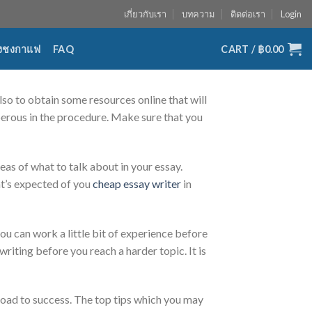
เกี่ยวกับเรา
บทความ
ติดต่อเรา
Login
่องชงกาแฟ
FAQ
CART /
฿
0.00
also to obtain some resources online that will
osperous in the procedure. Make sure that you
eas of what to talk about in your essay.
hat’s expected of you
cheap essay writer
in
 you can work a little bit of experience before
riting before you reach a harder topic. It is
road to success. The top tips which you may