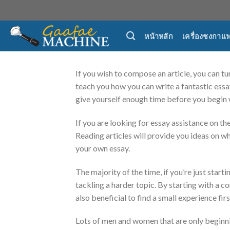
Skip
to
content
หน้าหลัก
เครื่องชงกาแ
If you wish to compose an article, you can tur
teach you how you can write a fantastic essay
give yourself enough
time before you begin 
If you are looking for essay assistance on th
Reading articles will provide you ideas on wh
your own essay.
The majority of the time, if you’re just starti
tackling a harder topic. By starting with a c
also beneficial to find a small experience fi
Lots of men and women that are only beginni