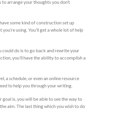
ns to arrange your thoughts you don’t
u have some kind of construction set up
you’re using. You’ll get a whole lot of help
you could do is to go back and rewrite your
ction, you’ll have the ability to accomplish a
el, a schedule, or even an online resource
need to help you through your writing.
 goal is, you will be able to see the way to
the aim. The last thing which you wish to do