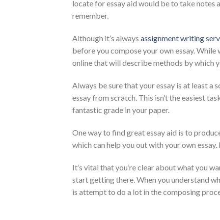
locate for essay aid would be to take notes 
remember.
Although it’s always
assignment writing serv
before you compose your own essay. While writ
online that will describe methods by which 
Always be sure that your essay is at least a s
essay from scratch. This isn’t the easiest tas
fantastic grade in your paper.
One way to find great essay aid is to produce 
which can help you out with your own essay. I
It’s vital that you’re clear about what you w
start getting there. When you understand wha
is attempt to do a lot in the composing proce