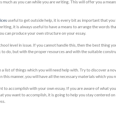
as much as you can while you are writing. This will offer you a mea
ices
useful to get outside help, it is every bit as important that yo
ing, it is always useful to have a means to arrange the words that 
you can produce your own structure on your essay.
chool level in issue. If you cannot handle this, then the best thing 
k to do, but with the proper resources and with the suitable constru
a list of things which you will need help with. Try to discover a nov
n this manner, you will have all the necessary materials which you 
ant to accomplish with your own essay. If you are aware of what your
t you want to accomplish, it is going to help you stay centered on 
ss.