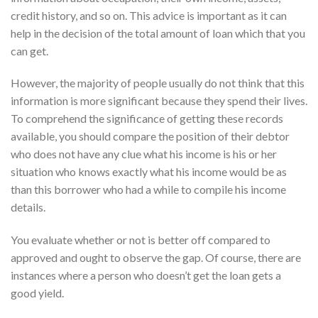
credit history, and so on. This advice is important as it can
help in the decision of the total amount of loan which that you
can get.
However, the majority of people usually do not think that this
information is more significant because they spend their lives.
To comprehend the significance of getting these records
available, you should compare the position of their debtor
who does not have any clue what his income is his or her
situation who knows exactly what his income would be as
than this borrower who had a while to compile his income
details.
You evaluate whether or not is better off compared to
approved and ought to observe the gap. Of course, there are
instances where a person who doesn’t get the loan gets a
good yield.