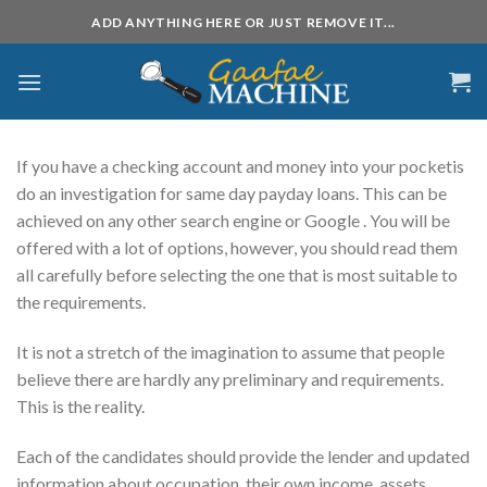
Skip
ADD ANYTHING HERE OR JUST REMOVE IT...
to
content
If you have a checking account and money into your pocketis
do an investigation for same day payday loans. This can be
achieved on any other search engine or Google . You will be
offered with a lot of options, however, you should read them
all carefully before selecting the one that is most suitable to
the requirements.
It is
not a stretch of the imagination to assume that people
believe there are hardly any preliminary and requirements.
This is the reality.
Each of the candidates should provide the lender and updated
information about occupation, their own income, assets,