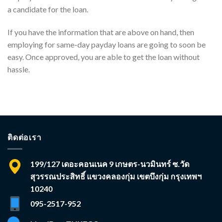
a candidate for the loan.
If you have the information that are above on hand, then
employing for same-day payday loans are going to soon be
easy. Once approved, you are able to get the loan without
hassle.
ติดต่อเรา
199/127 เดอะคอนเนค 9 เกษตร-นวมินทร์ ซ.วัด
สุวรรณประสิทธิ์ แขวงคลองกุ่ม เขตบึงกุ่ม กรุงเทพฯ
10240
095-2517-952