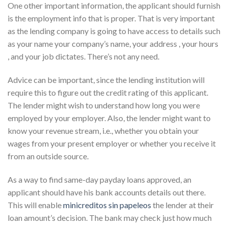
One other important information, the applicant should furnish
is the employment info that is proper. That is very important
as the lending company is going to have access to details such
as your name your company’s name, your address , your hours
, and your job dictates. There’s not any need.
Advice can be important, since the lending institution will
require this to figure out the credit rating of this applicant.
The lender might wish to understand how long you were
employed by your employer. Also, the lender might want to
know your revenue stream, i.e., whether you obtain your
wages from your present employer or whether you receive it
from an outside source.
As a way to find same-day payday loans approved, an
applicant should have his bank accounts details out there.
This will enable
minicreditos sin papeleos
the lender at their
loan amount’s decision. The bank may check just how much