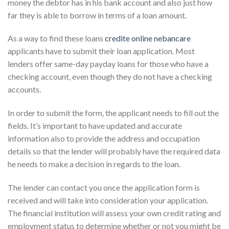
money the debtor has in his bank account and also just how
far they is able to borrow in terms of a loan amount.
As a way to find these loans
credite online nebancare
applicants have to submit their loan application. Most
lenders offer same-day payday loans for those who have a
checking account, even though they do not have a checking
accounts.
In order to submit the form, the applicant needs to fill out the
fields. It’s important to have updated and accurate
information also to provide the address and occupation
details so that the lender will probably have the required data
he needs to make a decision in regards to the loan.
The lender can contact you once the application form is
received and will take into consideration your application.
The financial institution will assess your own credit rating and
employment status to determine whether or not you might be