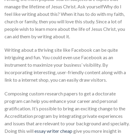
manage the lifetime of Jesus Christ. Ask yourselfWhy do I
feel like writing about this? When it has to do with my faith,
church or family, then you will love this study. Since a lot of
people wish to learn more about the life of Jesus Christ, you
can aid them by writing about it.
Writing about a thriving site like Facebook can be quite
intriguing and fun. You could even use Facebook as an
instrument to maximize your business’ visibility. By
incorporating interesting, user-friendly content along with a
link to a internet shop, you can easily draw visitors.
Composing custom research papers to get a doctorate
program can help you enhance your career and personal
gratification. It’s possible to bring an exciting change to the
Accreditation program by integrating private experiences
and issues that are relevant to your background and specialty.
Doing this will
essay writer cheap
give you more insight in