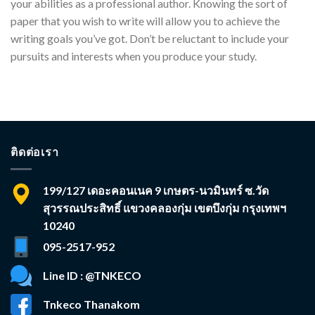
your abilities as a professional author. Knowing the sort of
paper that you wish to write will allow you to achieve the
writing goals you’ve got. Don’t be reluctant to include your
pursuits and interests when you produce your study.
ติดต่อเรา
199/127 เดอะคอนเนค 9 เกษตร-นวมินทร์ ซ.วัด
สุวรรณประสิทธิ์ แขวงคลองกุ่ม เขตบึงกุ่ม กรุงเทพฯ
10240
095-2517-952
Line ID : @TNKECO
Tnkeco Thanakom