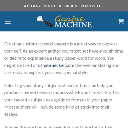
Skip
ADD ANYTHING HERE OR JUST REMOVE IT...
to
content
Creating custom research papers is a great way to express
your self. As an expert author you might not have enough time
or desire to experience a study paper word for word. You
might be tired of
osnabruecker.com
the over-analyzing and
are ready to express your own special
style.
Selecting your study subjects ahead of time can help you
produce custom research papers which you like writing. Use
your favorite subject as a guide to formulate your paper.
Most authors will include some kind of study into their
essays.
Among the most popular search subjects are topics that