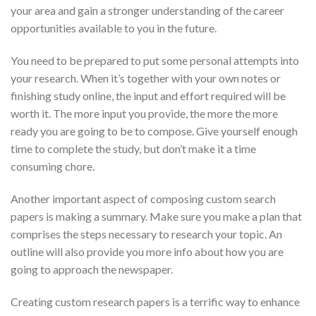
your area and gain a stronger understanding of the career
opportunities available to you in the future.
You need to be prepared to put some personal attempts into
your research. When it’s together with your own notes or
finishing study online, the input and effort required will be
worth it. The more input you provide, the more the more
ready you are going to be to compose. Give yourself enough
time to complete the study, but don’t make it a time
consuming chore.
Another important aspect of composing custom search
papers is making a summary. Make sure you make a plan that
comprises the steps necessary to research your topic. An
outline will also provide you more info about how you are
going to approach the newspaper.
Creating custom research papers is a terrific way to enhance